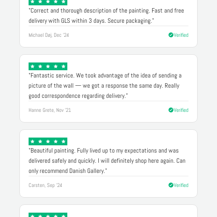
"Correct and thorough description of the painting. Fast and free
delivery with GLS within 3 days. Secure packaging."
Michael Døj, Dec '24
Verified
"Fantastic service. We took advantage of the idea of sending a
picture of the wall — we got a response the same day. Really
good correspondence regarding delivery."
Hanne Grete, Nov '21
Verified
"Beautiful painting. Fully lived up to my expectations and was
delivered safely and quickly. I will definitely shop here again. Can
only recommend Danish Gallery."
Carsten, Sep '24
Verified