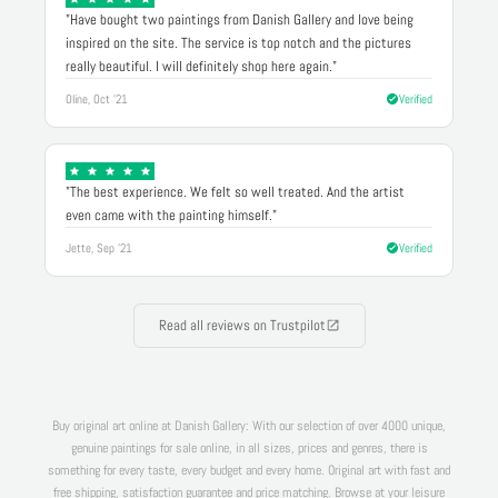
"Have bought two paintings from Danish Gallery and love being
inspired on the site. The service is top notch and the pictures
really beautiful. I will definitely shop here again."
Oline, Oct '21
Verified
"The best experience. We felt so well treated. And the artist
even came with the painting himself."
Jette, Sep '21
Verified
Read all reviews on Trustpilot
Buy original art online at Danish Gallery: With our selection of over 4000 unique,
genuine paintings for sale online, in all sizes, prices and genres, there is
something for every taste, every budget and every home. Original art with fast and
free shipping, satisfaction guarantee and price matching. Browse at your leisure