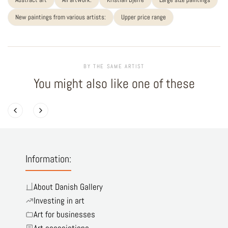
New paintings from various artists:
Upper price range
BY THE SAME ARTIST
You might also like one of these
Information:
About Danish Gallery
Investing in art
Art for businesses
Art associations