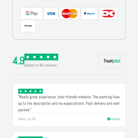
4.9
Trust
pilot
Based on 84 reviews
"Really great experience. User-friendly website. The painting lives
up to the description and my expectations. Fast delivery and well
packed."
Rikke, Jul '25
Verified