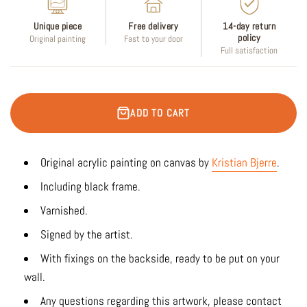
Unique piece
Free delivery
14-day return
policy
Original painting
Fast to your door
Full satisfaction
ADD TO CART
Original acrylic painting on canvas by
Kristian Bjerre
.
Including black frame.
Varnished.
Signed by the artist.
With fixings on the backside, ready to be put on your
wall.
Any questions regarding this artwork, please contact