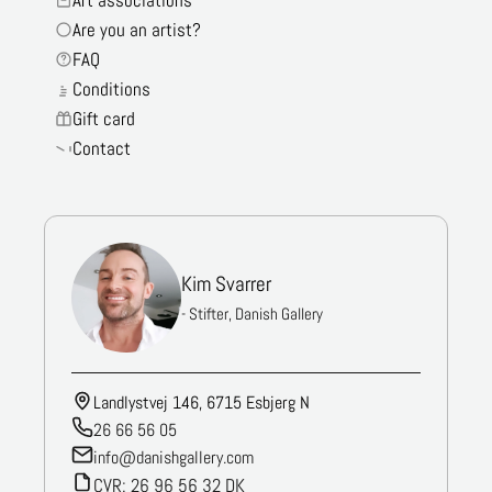
Are you an artist?
FAQ
Conditions
Gift card
Contact
Kim Svarrer
- Stifter, Danish Gallery
Landlystvej 146, 6715 Esbjerg N
26 66 56 05
info@danishgallery.com
CVR: 26 96 56 32 DK