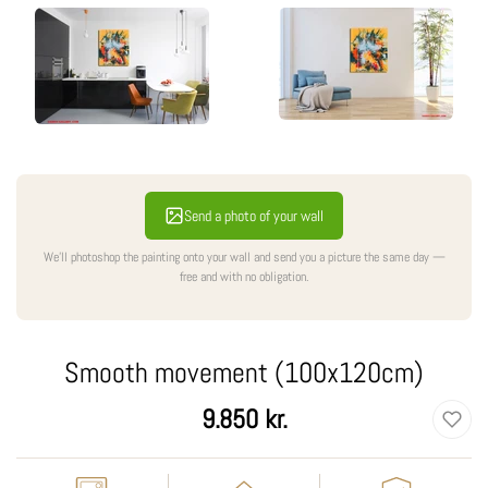
Send a photo of your wall
We'll photoshop the painting onto your wall and send you a picture the same day —
free and with no obligation.
Smooth movement (100x120cm)
Regular
9.850 kr.
price