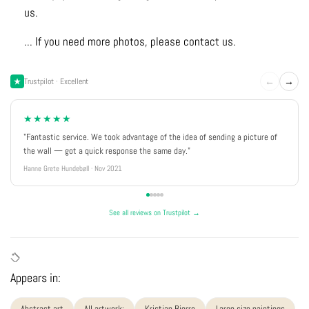
us.
... If you need more photos, please contact us.
←
→
Trustpilot · Excellent
★★★★★
"Fantastic service. We took advantage of the idea of sending a picture of
the wall — got a quick response the same day."
Hanne Grete Hundebøll · Nov 2021
See all reviews on Trustpilot →
Appears in:
Abstract art
All artwork:
Kristian Bjerre
Large size paintings