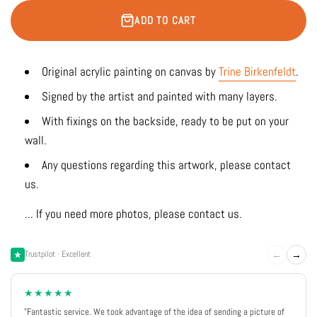
ADD TO CART
Original acrylic painting on canvas by
Trine Birkenfeldt
.
Signed by the artist and painted with many layers.
With fixings on the backside, ready to be put on your
wall.
Any questions regarding this artwork, please contact
us.
... If you need more photos, please contact us.
←
→
Trustpilot · Excellent
★★★★★
"Fantastic service. We took advantage of the idea of sending a picture of