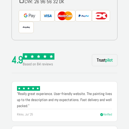
CVR: 26 96 56 32 DK
4.9
Trust
pilot
Based on 84 reviews
"Really great experience. User-friendly website. The painting lives
up to the description and my expectations. Fast delivery and well
packed."
Rikke, Jul '25
Verified