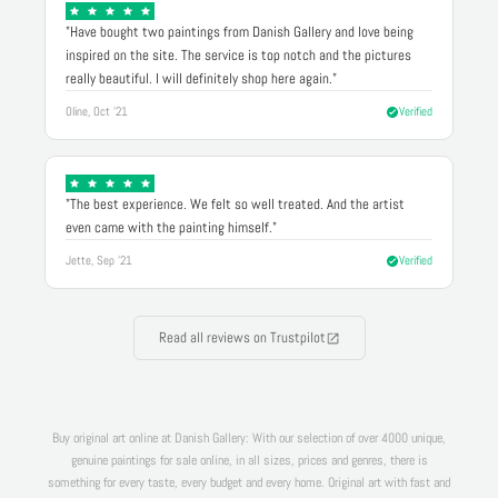
"Have bought two paintings from Danish Gallery and love being
inspired on the site. The service is top notch and the pictures
really beautiful. I will definitely shop here again."
Oline, Oct '21
Verified
"The best experience. We felt so well treated. And the artist
even came with the painting himself."
Jette, Sep '21
Verified
Read all reviews on Trustpilot
Buy original art online at Danish Gallery: With our selection of over 4000 unique,
genuine paintings for sale online, in all sizes, prices and genres, there is
something for every taste, every budget and every home. Original art with fast and