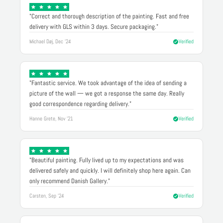
"Correct and thorough description of the painting. Fast and free
delivery with GLS within 3 days. Secure packaging."
Michael Døj, Dec '24
Verified
"Fantastic service. We took advantage of the idea of sending a
picture of the wall — we got a response the same day. Really
good correspondence regarding delivery."
Hanne Grete, Nov '21
Verified
"Beautiful painting. Fully lived up to my expectations and was
delivered safely and quickly. I will definitely shop here again. Can
only recommend Danish Gallery."
Carsten, Sep '24
Verified