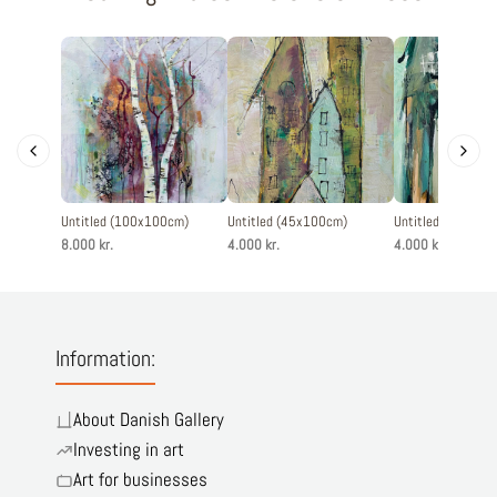
Untitled (100x100cm)
Untitled (45x100cm)
Untitled (45x100
8.000 kr.
4.000 kr.
4.000 kr.
Information:
About Danish Gallery
Investing in art
Art for businesses