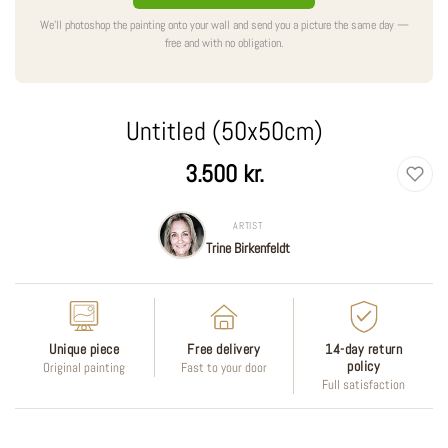
We'll photoshop the painting onto your wall and send you a picture the same day —
free and with no obligation.
Untitled (50x50cm)
Regular
3.500 kr.
price
ARTIST
Trine Birkenfeldt
Unique piece
Free delivery
14-day return
policy
Original painting
Fast to your door
Full satisfaction