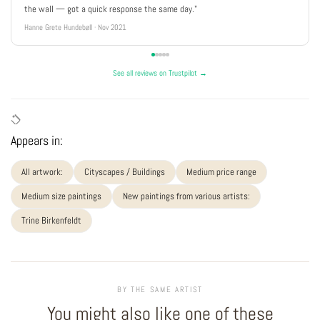
the wall — got a quick response the same day."
Hanne Grete Hundebøll · Nov 2021
See all reviews on Trustpilot →
Appears in:
All artwork:
Cityscapes / Buildings
Medium price range
Medium size paintings
New paintings from various artists:
Trine Birkenfeldt
BY THE SAME ARTIST
You might also like one of these