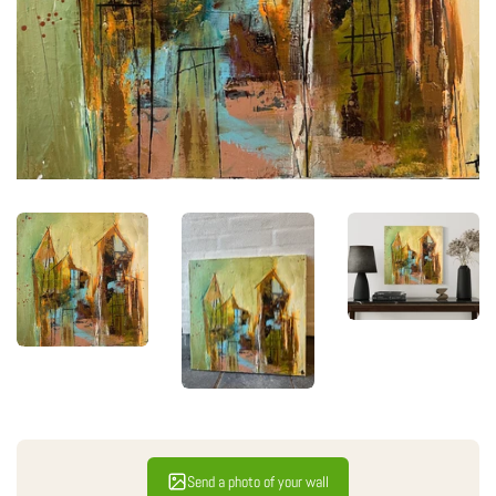
Send a photo of your wall