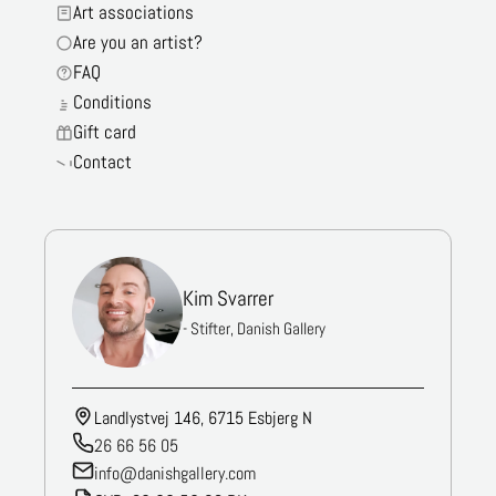
Art associations
Are you an artist?
FAQ
Conditions
Gift card
Contact
Kim Svarrer
- Stifter, Danish Gallery
Landlystvej 146, 6715 Esbjerg N
26 66 56 05
info@danishgallery.com