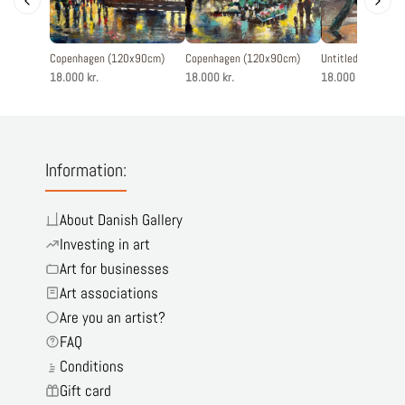
Copenhagen (120x90cm)
Copenhagen (120x90cm)
Untitled (90x120
18.000 kr.
18.000 kr.
18.000 kr.
Information:
About Danish Gallery
Investing in art
Art for businesses
Art associations
Are you an artist?
FAQ
Conditions
Gift card