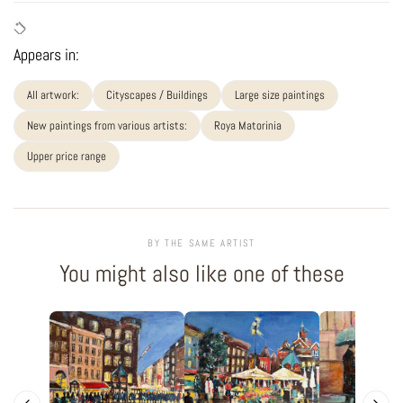
Appears in:
All artwork:
Cityscapes / Buildings
Large size paintings
New paintings from various artists:
Roya Matorinia
Upper price range
BY THE SAME ARTIST
You might also like one of these