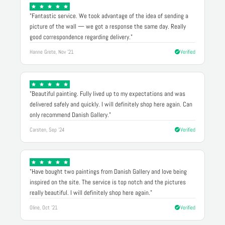
"Fantastic service. We took advantage of the idea of sending a
picture of the wall — we got a response the same day. Really
good correspondence regarding delivery."
Hanne Grete, Nov '21
Verified
"Beautiful painting. Fully lived up to my expectations and was
delivered safely and quickly. I will definitely shop here again. Can
only recommend Danish Gallery."
Carsten, Sep '24
Verified
"Have bought two paintings from Danish Gallery and love being
inspired on the site. The service is top notch and the pictures
really beautiful. I will definitely shop here again."
Oline, Oct '21
Verified