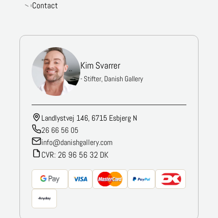
Contact
Kim Svarrer
- Stifter, Danish Gallery
Landlystvej 146, 6715 Esbjerg N
26 66 56 05
info@danishgallery.com
CVR: 26 96 56 32 DK