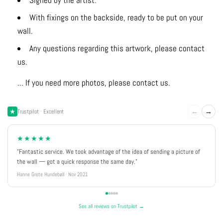
Signed by the artist.
With fixings on the backside, ready to be put on your
wall.
Any questions regarding this artwork, please contact
us.
... If you need more photos, please contact us.
←
→
Trustpilot · Excellent
★★★★★
"Fantastic service. We took advantage of the idea of sending a picture of
the wall — got a quick response the same day."
Hanne Grete Hundebøll · Nov 2021
See all reviews on Trustpilot →