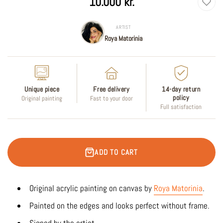
10.000 kr.
price
ARTIST
Roya Matorinia
Unique piece
Free delivery
14-day return
policy
Original painting
Fast to your door
Full satisfaction
ADD TO CART
Original acrylic painting on canvas by
Roya Matorinia
.
Painted on the edges and looks perfect without frame.