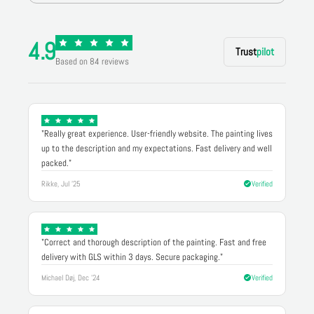
4.9
Trust
pilot
Based on 84 reviews
"Really great experience. User-friendly website. The painting lives
up to the description and my expectations. Fast delivery and well
packed."
Rikke, Jul '25
Verified
"Correct and thorough description of the painting. Fast and free
delivery with GLS within 3 days. Secure packaging."
Michael Døj, Dec '24
Verified