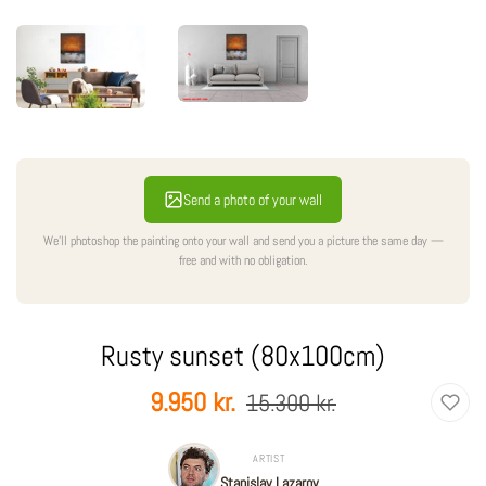
Send a photo of your wall
We'll photoshop the painting onto your wall and send you a picture the same day —
free and with no obligation.
Rusty sunset (80x100cm)
Regular
Sale
9.950 kr.
15.300 kr.
price
price
ARTIST
Stanislav Lazarov