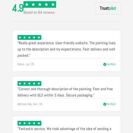
4.9
Trust
pilot
Based on 84 reviews
"Really great experience. User-friendly website. The painting lives
up to the description and my expectations. Fast delivery and well
packed."
Rikke, Jul '25
Verified
"Correct and thorough description of the painting. Fast and free
delivery with GLS within 3 days. Secure packaging."
Michael Døj, Dec '24
Verified
"Fantastic service. We took advantage of the idea of sending a