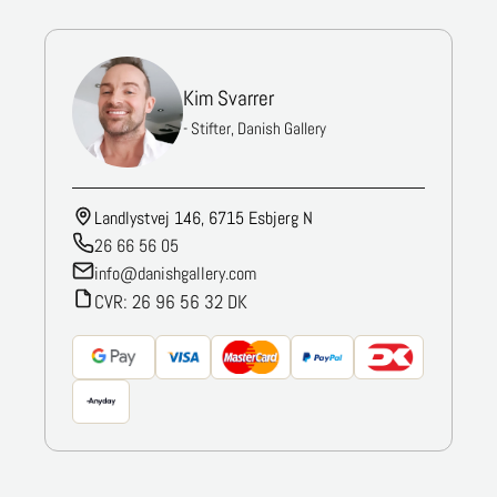
Kim Svarrer
- Stifter, Danish Gallery
Landlystvej 146, 6715 Esbjerg N
26 66 56 05
info@danishgallery.com
CVR: 26 96 56 32 DK