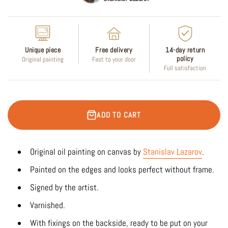
Unique piece
Free delivery
14-day return
policy
Original painting
Fast to your door
Full satisfaction
ADD TO CART
Original oil painting on canvas by
Stanislav Lazarov
.
Painted on the edges and looks perfect without frame.
Signed by the artist.
Varnished.
With fixings on the backside, ready to be put on your