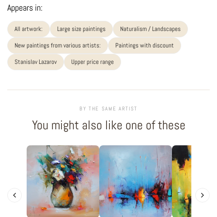
Appears in:
All artwork:
Large size paintings
Naturalism / Landscapes
New paintings from various artists:
Paintings with discount
Stanislav Lazarov
Upper price range
BY THE SAME ARTIST
You might also like one of these