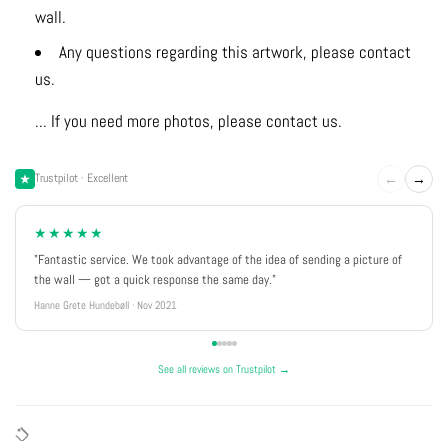
wall.
Any questions regarding this artwork, please contact
us.
... If you need more photos, please contact us.
←
→
Trustpilot · Excellent
★★★★★
"Fantastic service. We took advantage of the idea of sending a picture of
the wall — got a quick response the same day."
Hanne Grete Hundebøll · Nov 2021
See all reviews on Trustpilot →