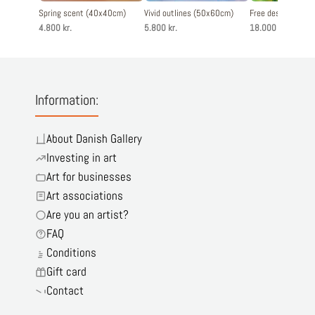
Spring scent (40x40cm)
Vivid outlines (50x60cm)
Free destination
4.800 kr.
5.800 kr.
18.000 kr.
Information:
About Danish Gallery
Investing in art
Art for businesses
Art associations
Are you an artist?
FAQ
Conditions
Gift card
Contact