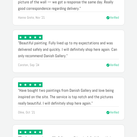
picture of the wall — we got a response the same day. Really
good correspondence regarding delivery."
Hanne Grete, Nov '21
Verified
"Beautiful painting. Fully lived up to my expectations and was
delivered safely and quickly. I will definitely shop here again. Can
only recommend Danish Gallery."
Carsten, Sep '24
Verified
"Have bought two paintings from Danish Gallery and love being
inspired on the site. The service is top notch and the pictures
really beautiful. I will definitely shop here again."
Oline, Oct '21
Verified