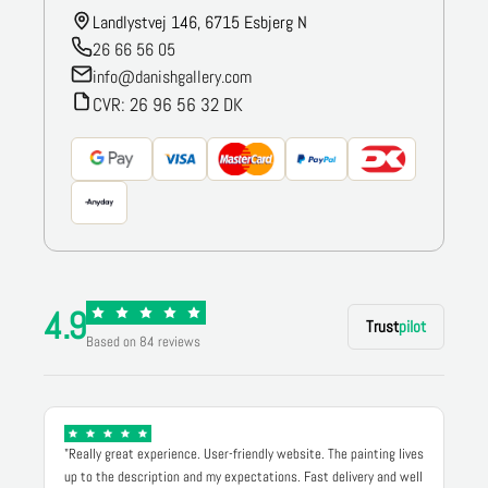
Landlystvej 146, 6715 Esbjerg N
26 66 56 05
info@danishgallery.com
CVR: 26 96 56 32 DK
4.9
Trust
pilot
Based on 84 reviews
"Really great experience. User-friendly website. The painting lives
up to the description and my expectations. Fast delivery and well