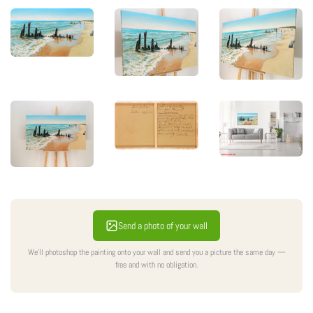
Sale
Send a photo of your wall
We'll photoshop the painting onto your wall and send you a picture the same day —
free and with no obligation.