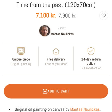
Time from the past (120x70cm)
Sale
Regular
7.100 kr.
7.900 kr.
price
price
ARTIST
Mantas Naulickas
Unique piece
Free delivery
14-day return
policy
Original painting
Fast to your door
Full satisfaction
ADD TO CART
Original oil painting on canvas by
Mantas Naulickas
.