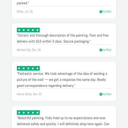
packed."
Rikke, Jul '25
Verified
"Correct and thorough description of the painting. Fast and free
delivery with GLS within 3 days. Secure packaging."
Michael Døj, Dec '24
Verified
"Fantastic service. We took advantage of the idea of sending a
picture of the wall — we got a response the same day. Really
good correspondence regarding delivery."
Hanne Grete, Nov '21
Verified
"Beautiful painting. Fully lived up to my expectations and was
delivered safely and quickly. I will definitely shop here again. Can