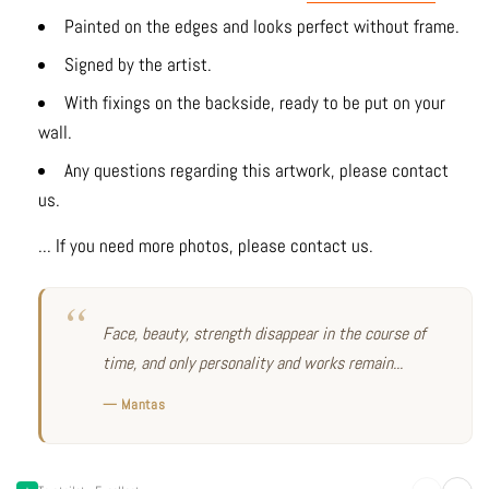
Painted on the edges and looks perfect without frame.
Signed by the artist.
With fixings on the backside, ready to be put on your
wall.
Any questions regarding this artwork, please contact
us.
... If you need more photos, please contact us.
Face, beauty, strength disappear in the course of
time, and only personality and works remain...
— Mantas