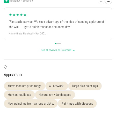
←
→
Trustpilot · Excellent
★★★★★
"Fantastic service. We took advantage of the idea of sending a picture of
the wall — got a quick response the same day."
Hanne Grete Hundebøll · Nov 2021
See all reviews on Trustpilot →
Appears in:
Above medium price range
All artwork:
Large size paintings
Mantas Naulickas
Naturalism / Landscapes
New paintings from various artists:
Paintings with discount