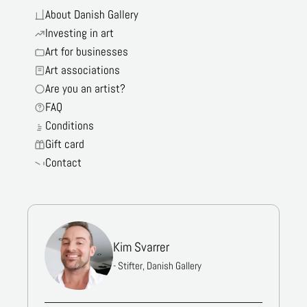
About Danish Gallery
Investing in art
Art for businesses
Art associations
Are you an artist?
FAQ
Conditions
Gift card
Contact
Kim Svarrer
- Stifter, Danish Gallery