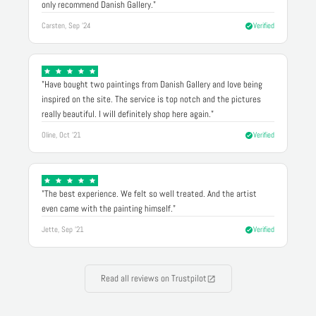
only recommend Danish Gallery."
Carsten, Sep '24
Verified
"Have bought two paintings from Danish Gallery and love being
inspired on the site. The service is top notch and the pictures
really beautiful. I will definitely shop here again."
Oline, Oct '21
Verified
"The best experience. We felt so well treated. And the artist
even came with the painting himself."
Jette, Sep '21
Verified
Read all reviews on Trustpilot