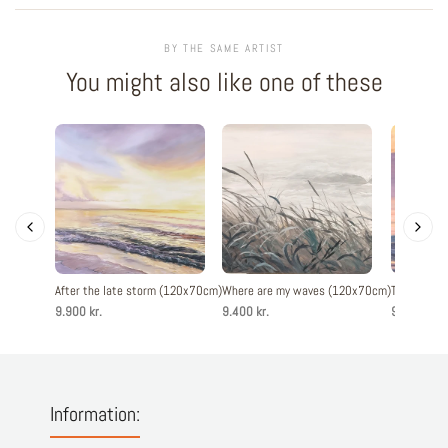
BY THE SAME ARTIST
You might also like one of these
After the late storm (120x70cm)
Where are my waves (120x70cm)
The evenin
9.900 kr.
9.400 kr.
9.900 kr.
Information: