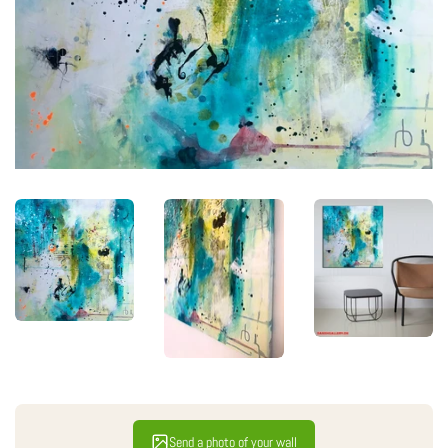
Send a photo of your wall