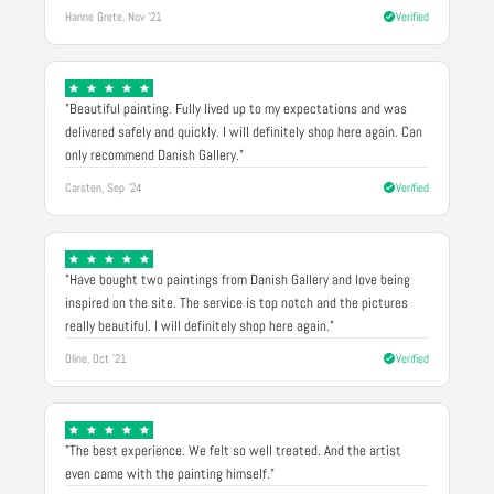
Hanne Grete, Nov '21
Verified
"Beautiful painting. Fully lived up to my expectations and was
delivered safely and quickly. I will definitely shop here again. Can
only recommend Danish Gallery."
Carsten, Sep '24
Verified
"Have bought two paintings from Danish Gallery and love being
inspired on the site. The service is top notch and the pictures
really beautiful. I will definitely shop here again."
Oline, Oct '21
Verified
"The best experience. We felt so well treated. And the artist
even came with the painting himself."