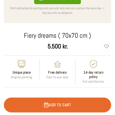
We'll photoshop the painting onto your wall and send you a picture the same day —
free and with no obligation.
Fiery dreams ( 70x70 cm )
Regular
5.500 kr.
price
Unique piece
Free delivery
14-day return
policy
Original painting
Fast to your door
Full satisfaction
ADD TO CART