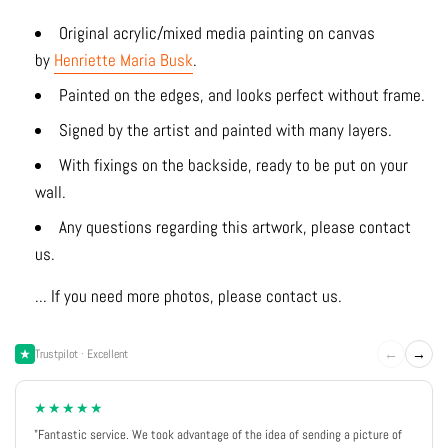
Original acrylic/mixed media painting on canvas
by
Henriette Maria Busk
.
Painted on the edges, and looks perfect without frame.
Signed by the artist and painted with many layers.
With fixings on the backside, ready to be put on your
wall.
Any questions regarding this artwork, please contact
us.
... If you need more photos, please contact us.
←
→
Trustpilot · Excellent
★★★★★
"Fantastic service. We took advantage of the idea of sending a picture of