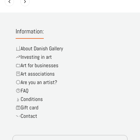
Information:
About Danish Gallery
Investing in art
Art for businesses
Art associations
Are you an artist?
FAQ
Conditions
Gift card
Contact