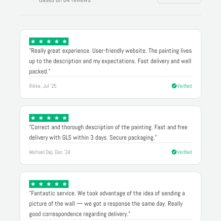
"Really great experience. User-friendly website. The painting lives
up to the description and my expectations. Fast delivery and well
packed."
Rikke, Jul '25
Verified
"Correct and thorough description of the painting. Fast and free
delivery with GLS within 3 days. Secure packaging."
Michael Døj, Dec '24
Verified
"Fantastic service. We took advantage of the idea of sending a
picture of the wall — we got a response the same day. Really
good correspondence regarding delivery."