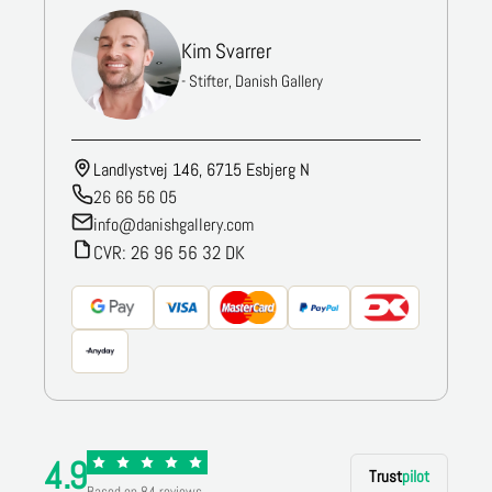
Kim Svarrer
- Stifter, Danish Gallery
Landlystvej 146, 6715 Esbjerg N
26 66 56 05
info@danishgallery.com
CVR: 26 96 56 32 DK
4.9
Trust
pilot
Based on 84 reviews