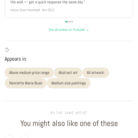
the wall — got a quick response the same day."
Hanne Grete Hundebøll · Nov 2021
See all reviews on Trustpilot →
Appears in:
Above medium price range
Abstract art
All artwork:
Henriette Maria Busk
Medium size paintings
BY THE SAME ARTIST
You might also like one of these