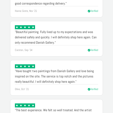
good correspondence regarding delivery."
Hanne Grete, Nov '21
Verified
"Beautiful painting. Fully lived up to my expectations and was
delivered safely and quickly. I will definitely shop here again. Can
only recommend Danish Gallery."
Carsten, Sep '24
Verified
"Have bought two paintings from Danish Gallery and love being
inspired on the site. The service is top notch and the pictures
really beautiful. I will definitely shop here again."
Oline, Oct '21
Verified
"The best experience. We felt so well treated. And the artist