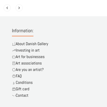
Information:
About Danish Gallery
Investing in art
Art for businesses
Art associations
Are you an artist?
FAQ
Conditions
Gift card
Contact