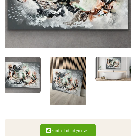
Send a photo of your wall