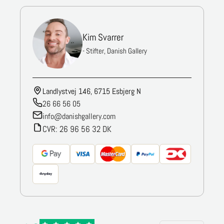
Kim Svarrer
- Stifter, Danish Gallery
Landlystvej 146, 6715 Esbjerg N
26 66 56 05
info@danishgallery.com
CVR: 26 96 56 32 DK