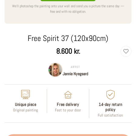
We'll photoshop the painting onto your wall and send you a picture the same day —
free and with no obligation.
Free Spirit 37 (120x90cm)
Regular
8.600 kr.
price
ARTIST
Jannie Nyegaard
Unique piece
Free delivery
14-day return
policy
Original painting
Fast to your door
Full satisfaction