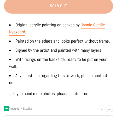
SOLD OUT
Original acrylic painting on canvas by
Jannie Cecilie
Nyegaard
.
Painted on the edges and looks perfect without frame.
Signed by the artist and painted with many layers.
With fixings on the backside, ready to be put on your
wall.
Any questions regarding this artwork, please contact
us.
... If you need more photos, please contact us.
←
→
Trustpilot · Excellent