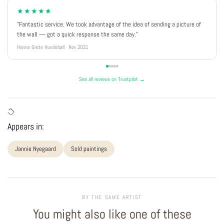
★★★★★
"Fantastic service. We took advantage of the idea of sending a picture of
the wall — got a quick response the same day."
Hanne Grete Hundebøll · Nov 2021
See all reviews on Trustpilot →
Appears in:
Jannie Nyegaard
Sold paintings
BY THE SAME ARTIST
You might also like one of these