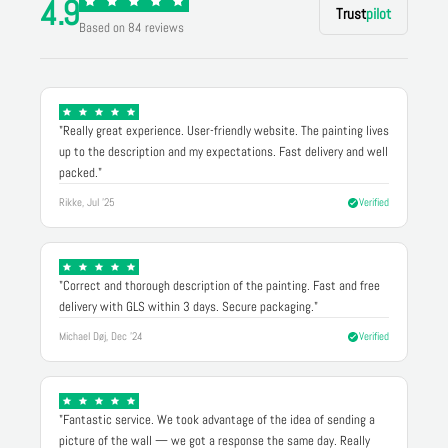
4.9
Trust
pilot
Based on 84 reviews
"Really great experience. User-friendly website. The painting lives
up to the description and my expectations. Fast delivery and well
packed."
Rikke, Jul '25
Verified
"Correct and thorough description of the painting. Fast and free
delivery with GLS within 3 days. Secure packaging."
Michael Døj, Dec '24
Verified
"Fantastic service. We took advantage of the idea of sending a
picture of the wall — we got a response the same day. Really