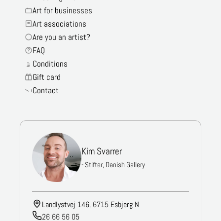
Art for businesses
Art associations
Are you an artist?
FAQ
Conditions
Gift card
Contact
Kim Svarrer
- Stifter, Danish Gallery
Landlystvej 146, 6715 Esbjerg N
26 66 56 05