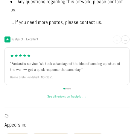
Any questions regarding this artwork, please contact
us.
... If you need more photos, please contact us.
←
→
Trustpilot · Excellent
★★★★★
"Fantastic service. We took advantage of the idea of sending a picture of
the wall — got a quick response the same day."
Hanne Grete Hundebøll · Nov 2021
See all reviews on Trustpilot →
Appears in: