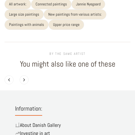
All artwork:
Connected paintings
Jannie Nyegaard
Large size paintings
New paintings from various artists:
Paintings with animals
Upper price range
BY THE SAME ARTIST
You might also like one of these
Information:
About Danish Gallery
Investing in art