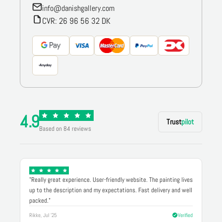
info@danishgallery.com
CVR: 26 96 56 32 DK
4.9
Trust
pilot
Based on 84 reviews
"Really great experience. User-friendly website. The painting lives
up to the description and my expectations. Fast delivery and well
packed."
Rikke, Jul '25
Verified