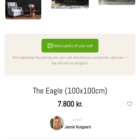
Send a photo of your wall
We'll photoshop the painting onto your wall and send you a picture the same day —
free and with no obligation.
The Eagle (100x100cm)
Regular
7.800 kr.
price
ARTIST
Jannie Nyegaard