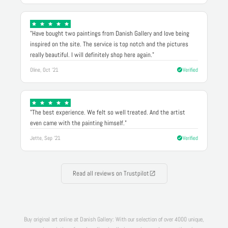
"Have bought two paintings from Danish Gallery and love being
inspired on the site. The service is top notch and the pictures
really beautiful. I will definitely shop here again."
Oline, Oct '21
Verified
"The best experience. We felt so well treated. And the artist
even came with the painting himself."
Jette, Sep '21
Verified
Read all reviews on Trustpilot
Buy original art online at Danish Gallery: With our selection of over 4000 unique,