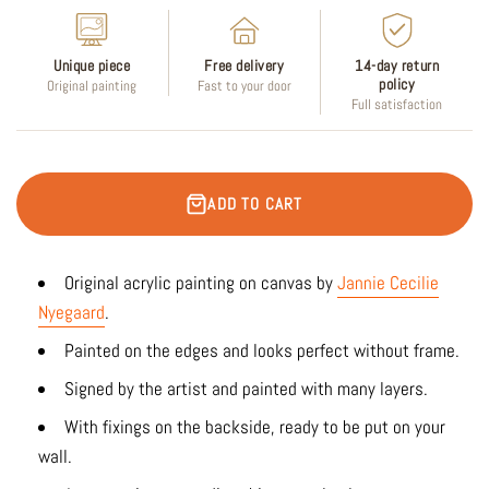
Unique piece
Free delivery
14-day return
policy
Original painting
Fast to your door
Full satisfaction
ADD TO CART
Original acrylic painting on canvas by
Jannie Cecilie
Nyegaard
.
Painted on the edges and looks perfect without frame.
Signed by the artist and painted with many layers.
With fixings on the backside, ready to be put on your
wall.