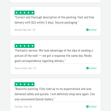
"Correct and thorough description of the painting. Fast and free
delivery with GLS within 3 days. Secure packaging."
Michael Døj, Dec '24
Verified
"Fantastic service. We took advantage of the idea of sending a
picture of the wall — we got a response the same day. Really
good correspondence regarding delivery."
Hanne Grete, Nov '21
Verified
"Beautiful painting. Fully lived up to my expectations and was
delivered safely and quickly. I will definitely shop here again. Can
only recommend Danish Gallery."
Carsten, Sep '24
Verified