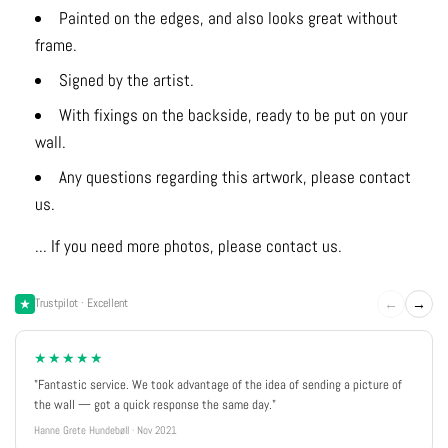
Painted on the edges, and also looks great without
frame.
Signed by the artist.
With fixings on the backside, ready to be put on your
wall.
Any questions regarding this artwork, please contact
us.
... If you need more photos, please contact us.
←
→
Trustpilot · Excellent
★★★★★
"Fantastic service. We took advantage of the idea of sending a picture of
the wall — got a quick response the same day."
Hanne Grete Hundebøll · Nov 2021