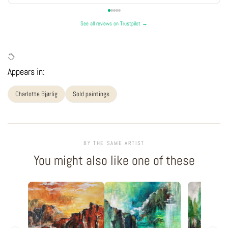
See all reviews on Trustpilot →
Appears in:
Charlotte Bjørlig
Sold paintings
BY THE SAME ARTIST
You might also like one of these