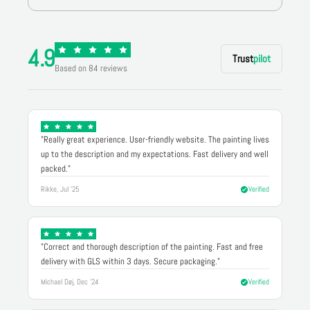
4.9
Trust
pilot
Based on 84 reviews
"Really great experience. User-friendly website. The painting lives
up to the description and my expectations. Fast delivery and well
packed."
Rikke, Jul '25
Verified
"Correct and thorough description of the painting. Fast and free
delivery with GLS within 3 days. Secure packaging."
Michael Døj, Dec '24
Verified