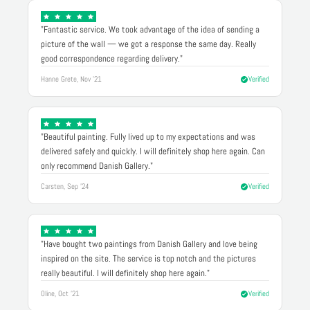
"Fantastic service. We took advantage of the idea of sending a
picture of the wall — we got a response the same day. Really
good correspondence regarding delivery."
Hanne Grete, Nov '21
Verified
"Beautiful painting. Fully lived up to my expectations and was
delivered safely and quickly. I will definitely shop here again. Can
only recommend Danish Gallery."
Carsten, Sep '24
Verified
"Have bought two paintings from Danish Gallery and love being
inspired on the site. The service is top notch and the pictures
really beautiful. I will definitely shop here again."
Oline, Oct '21
Verified