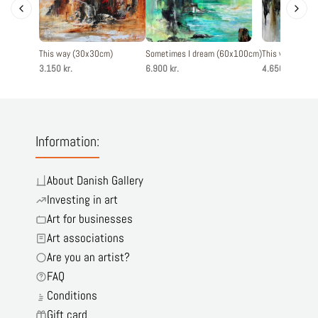
This way (30x30cm)
Sometimes I dream (60x100cm)
This way - The
3.150 kr.
6.900 kr.
4.650 kr.
Information:
About Danish Gallery
Investing in art
Art for businesses
Art associations
Are you an artist?
FAQ
Conditions
Gift card