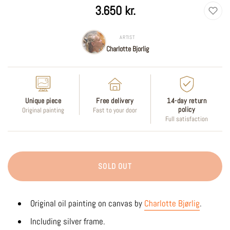
Regular
3.650 kr.
price
ARTIST
Charlotte Bjorlig
Unique piece
Free delivery
14-day return
policy
Original painting
Fast to your door
Full satisfaction
SOLD OUT
Original oil painting on canvas by
Charlotte Bjørlig
.
Including silver frame.