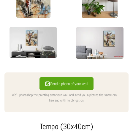
Send a photo of your wall
We'll photoshop the painting onto your wall and send you a picture the same day —
free and with no obligation.
Tempo (30x40cm)