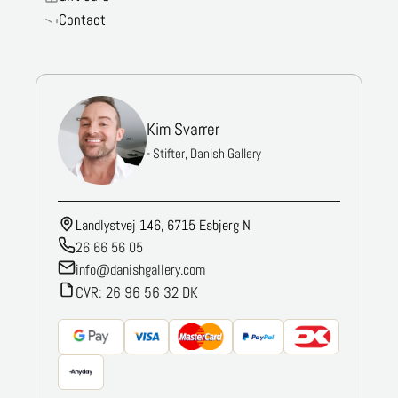
Contact
Kim Svarrer
- Stifter, Danish Gallery
Landlystvej 146, 6715 Esbjerg N
26 66 56 05
info@danishgallery.com
CVR: 26 96 56 32 DK