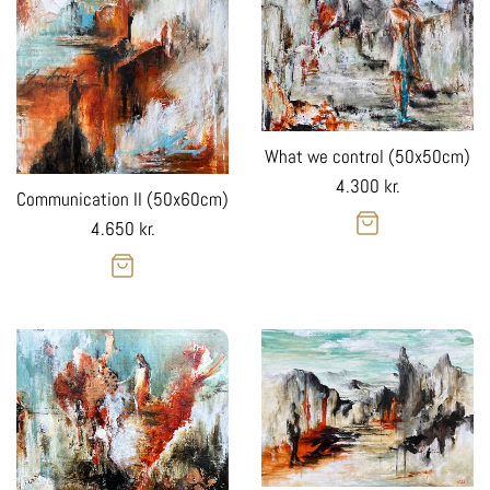
What we control (50x50cm)
Regular
4.300 kr.
Communication II (50x60cm)
price
Regular
4.650 kr.
price