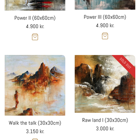
Power III (60x60cm)
Power II (60x60cm)
Regular
4.900 kr.
Regular
4.900 kr.
price
price
SOLD OUT
Raw land I (30x30cm)
Walk the talk (30x30cm)
Regular
3.000 kr.
Regular
3.150 kr.
price
price