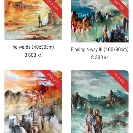
SOLD OUT
SOLD OUT
No words (40x30cm)
Finding a way III (100x80cm)
Regular
3.600 kr.
Regular
8.300 kr.
price
price
SOLD OUT
SOLD OUT