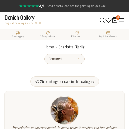
Skip
★★★★★
4,9
·
Send a photo, and see the painting on your wall
to
Danish Gallery
content
0
Original paintings since 2008
Free shipping
14-day returns
Price match
Pay in installments
›
Home
Charlotte Bjørlig
Sort
by
🎨 25 paintings for sale in this category
The painting is only completely in place when it reaches the fine balance