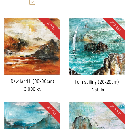
SOLD OUT
SOLD OUT
Raw land II (30x30cm)
I am sailing (20x20cm)
Regular
3.000 kr.
Regular
1.250 kr.
price
price
SOLD OUT
SOLD OUT