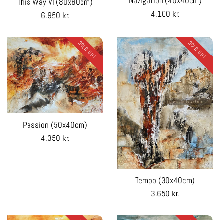
Navigation (40x40cm)
This Way VI (80x80cm)
Regular
4.100 kr.
Regular
6.950 kr.
price
price
SOLD OUT
SOLD OUT
Passion (50x40cm)
Regular
4.350 kr.
price
Tempo (30x40cm)
Regular
3.650 kr.
price