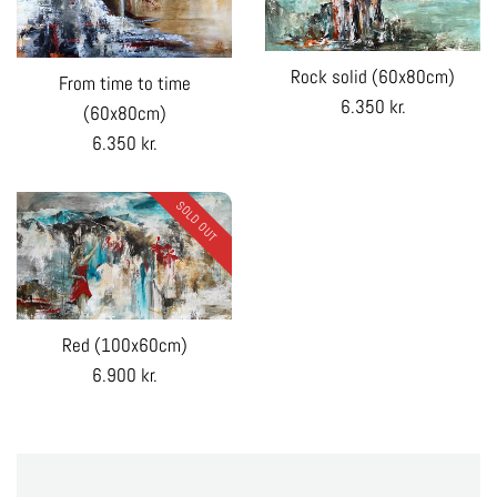
Rock solid (60x80cm)
From time to time
Regular
6.350 kr.
(60x80cm)
price
Regular
6.350 kr.
price
SOLD OUT
Red (100x60cm)
Regular
6.900 kr.
price