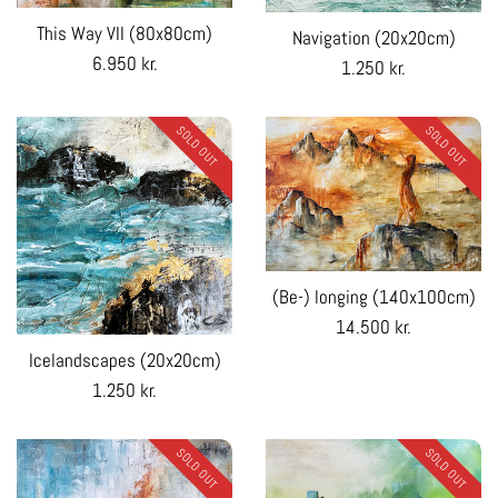
This Way VII (80x80cm)
Navigation (20x20cm)
Regular
6.950 kr.
Regular
1.250 kr.
price
price
SOLD OUT
SOLD OUT
(Be-) longing (140x100cm)
Regular
14.500 kr.
price
Icelandscapes (20x20cm)
Regular
1.250 kr.
price
SOLD OUT
SOLD OUT