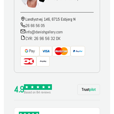
Landlystvej 146, 6715 Esbjerg N
26 66 56 05
info@danishgallery.com
CVR: 26 96 56 32 DK
4.9
Trust
pilot
Based on 84 reviews