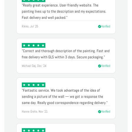
"Really great experience. User-friendly website. The
painting lives up to the description and my expectations.
Fast delivery and well packed."
Rikke, Jul '25
Verified
"Correct and thorough description of the painting. Fast and
free delivery with GLS within 3 days. Secure packaging."
Michael Døj, Dec '24
Verified
"Fantastic service. We took advantage of the idea of
sending a picture of the wall — we got a response the
same day. Really good correspondence regarding delivery."
Hanne Grete, Nov '21
Verified