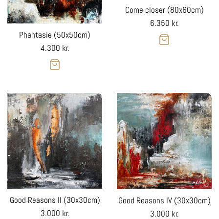
Come closer (80x60cm)
Regular
6.350 kr.
Phantasie (50x50cm)
price
Regular
4.300 kr.
price
Good Reasons II (30x30cm)
Good Reasons IV (30x30cm)
Regular
Regular
3.000 kr.
3.000 kr.