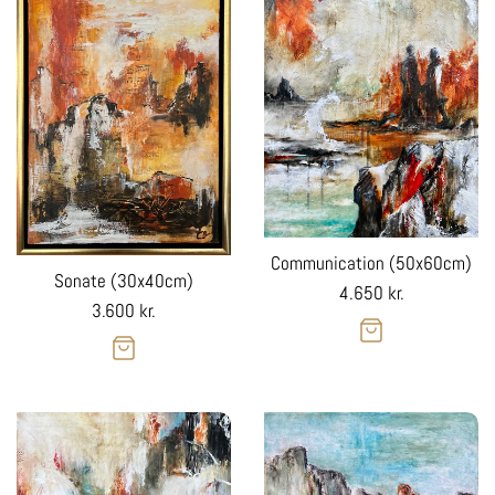
Communication (50x60cm)
Sonate (30x40cm)
Regular
4.650 kr.
Regular
3.600 kr.
price
price