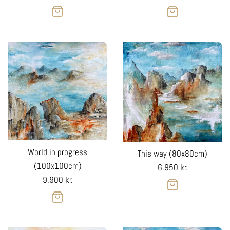
price
price
World in progress
This way (80x80cm)
(100x100cm)
Regular
6.950 kr.
Regular
9.900 kr.
price
price