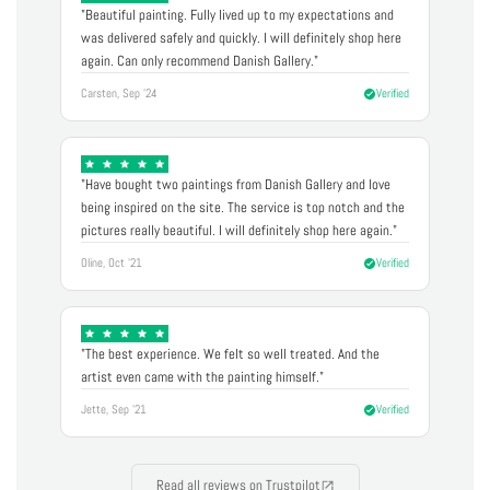
"Beautiful painting. Fully lived up to my expectations and
was delivered safely and quickly. I will definitely shop here
again. Can only recommend Danish Gallery."
Carsten, Sep '24
Verified
"Have bought two paintings from Danish Gallery and love
being inspired on the site. The service is top notch and the
pictures really beautiful. I will definitely shop here again."
Oline, Oct '21
Verified
"The best experience. We felt so well treated. And the
artist even came with the painting himself."
Jette, Sep '21
Verified
Read all reviews on Trustpilot