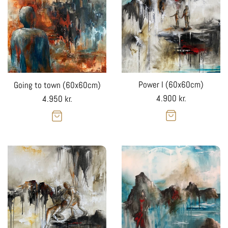
Power I (60x60cm)
Going to town (60x60cm)
Regular
Regular
4.900 kr.
4.950 kr.
price
price