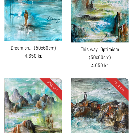
Dream on... (50x60cm)
This way_Optimism
Regular
4.650 kr.
(50x60cm)
price
Regular
4.650 kr.
price
SOLD OUT
SOLD OUT