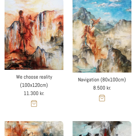
We choose reality
Navigation (80x100cm)
(100x120cm)
Regular
8.500 kr.
Regular
11.300 kr.
price
price