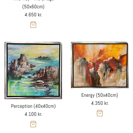
(50x60cm)
Regular
4.650 kr.
price
Energy (50x40cm)
Regular
4.350 kr.
Perception (40x40cm)
price
Regular
4.100 kr.
price