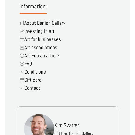
Information:
About Danish Gallery
Investing in art
Art for businesses
Art associations
Are you an artist?
FAQ
Conditions
Gift card
Contact
Kim Svarrer
- Stifter, Danish Gallery