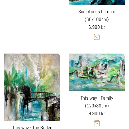
Sometimes I dream
(60x100cm)
Regular
6.900 kr.
price
This way - Family
(120x80cm)
Regular
9.900 kr.
price
This way - The Bridge