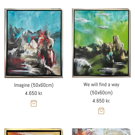
We will find a way
Imagine (50x60cm)
(50x60cm)
Regular
4.650 kr.
Regular
4.650 kr.
price
price