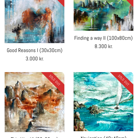
Finding a way II (100x80cm)
Regular
8.300 kr.
Good Reasons I (30x30cm)
price
Regular
3.000 kr.
price
SOLD OUT
SOLD OUT