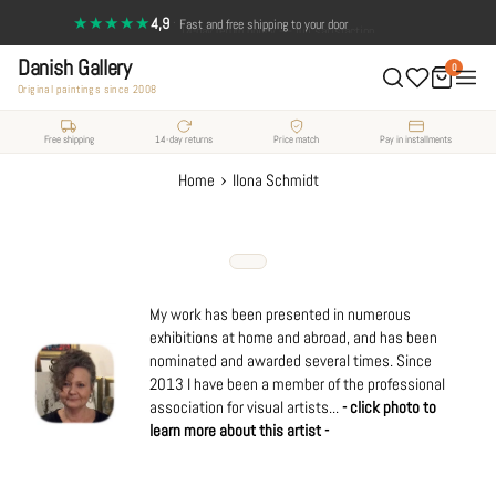
Skip
★★★★★
4,9
·
14-day return policy — full satisfaction
Fast and free shipping to your door
to
Danish Gallery
content
0
Original paintings since 2008
Free shipping
14-day returns
Price match
Pay in installments
›
Home
Ilona Schmidt
My work has been presented in numerous
exhibitions at home and abroad, and has been
nominated and awarded several times. Since
2013 I have been a member of the professional
association for visual artists...
- click photo to
learn more about this artist -