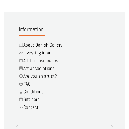
Information:
About Danish Gallery
Investing in art
Art for businesses
Art associations
Are you an artist?
FAQ
Conditions
Gift card
Contact