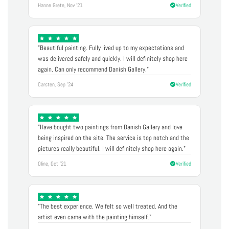
Hanne Grete, Nov '21
Verified
"Beautiful painting. Fully lived up to my expectations and
was delivered safely and quickly. I will definitely shop here
again. Can only recommend Danish Gallery."
Carsten, Sep '24
Verified
"Have bought two paintings from Danish Gallery and love
being inspired on the site. The service is top notch and the
pictures really beautiful. I will definitely shop here again."
Oline, Oct '21
Verified
"The best experience. We felt so well treated. And the
artist even came with the painting himself."