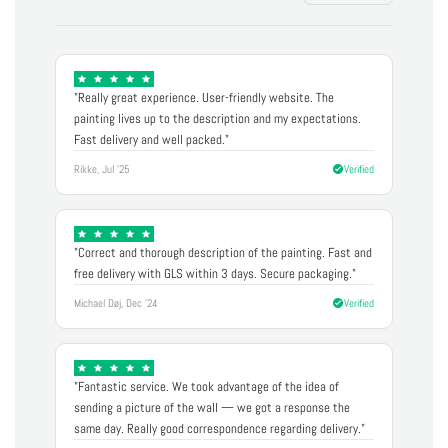
"Really great experience. User-friendly website. The
painting lives up to the description and my expectations.
Fast delivery and well packed."
Rikke, Jul '25
Verified
"Correct and thorough description of the painting. Fast and
free delivery with GLS within 3 days. Secure packaging."
Michael Døj, Dec '24
Verified
"Fantastic service. We took advantage of the idea of
sending a picture of the wall — we got a response the
same day. Really good correspondence regarding delivery."