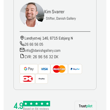
Kim Svarrer
- Stifter, Danish Gallery
Landlystvej 146, 6715 Esbjerg N
26 66 56 05
info@danishgallery.com
CVR: 26 96 56 32 DK
4.9
Trust
pilot
Based on 84 reviews